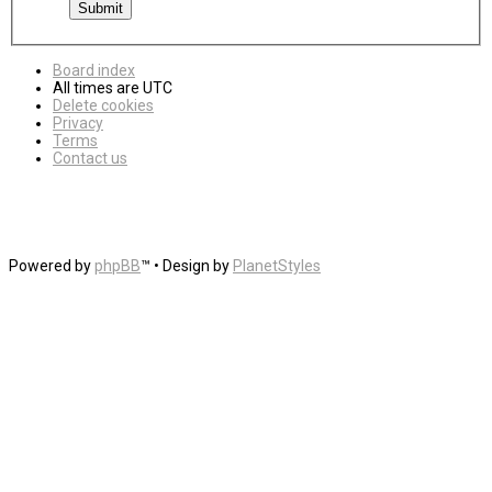
Board index
All times are
UTC
Delete cookies
Privacy
Terms
Contact us
Powered by
phpBB
™
• Design by
PlanetStyles