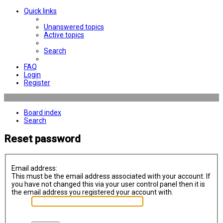
Quick links
Unanswered topics
Active topics
Search
FAQ
Login
Register
Board index
Search
Reset password
Email address:
This must be the email address associated with your account. If
you have not changed this via your user control panel then it is
the email address you registered your account with.