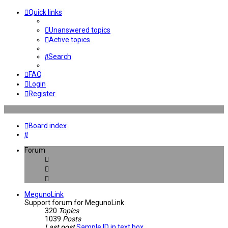
Quick links
Unanswered topics
Active topics
Search
FAQ
Login
Register
Board index
Search
Forum
MegunoLink
Support forum for MegunoLink
320
Topics
1039
Posts
Last post
Sample ID in text box