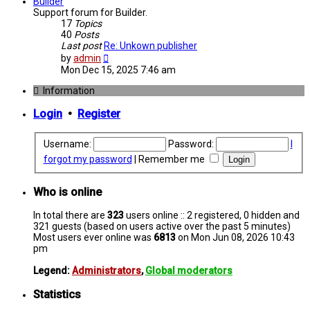
post
Builder
Support forum for Builder.
17
Topics
40
Posts
Last post
Re: Unkown publisher
View
by
admin
the
Mon Dec 15, 2025 7:46 am
latest
post
Information
Login
•
Register
Username:
Password:
I
forgot my password
|
Remember me
Who is online
In total there are
323
users online :: 2 registered, 0 hidden and
321 guests (based on users active over the past 5 minutes)
Most users ever online was
6813
on Mon Jun 08, 2026 10:43
pm
Legend:
Administrators
,
Global moderators
Statistics