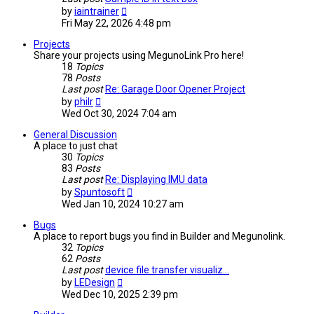
View
by
iaintrainer
the
Fri May 22, 2026 4:48 pm
latest
post
Projects
Share your projects using MegunoLink Pro here!
18
Topics
78
Posts
Last post
Re: Garage Door Opener Project
View
by
philr
the
Wed Oct 30, 2024 7:04 am
latest
post
General Discussion
A place to just chat
30
Topics
83
Posts
Last post
Re: Displaying IMU data
View
by
Spuntosoft
the
Wed Jan 10, 2024 10:27 am
latest
post
Bugs
A place to report bugs you find in Builder and Megunolink.
32
Topics
62
Posts
Last post
device file transfer visualiz…
View
by
LEDesign
the
Wed Dec 10, 2025 2:39 pm
latest