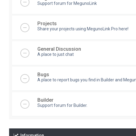
Support forum for MegunoLink
Projects
Share your projects using MegunoLink Pro here!
General Discussion
A place to just chat
Bugs
A place to report bugs you find in Builder and Megun
Builder
Support forum for Builder.
Information