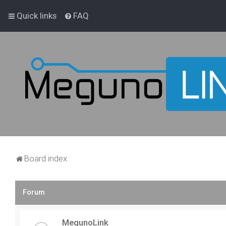
Quick links
FAQ
Board index
Forum
MegunoLink