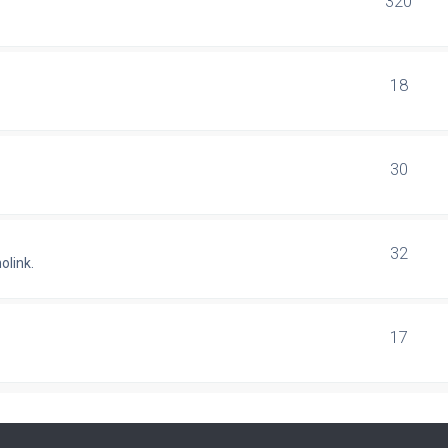
320
18
30
32
olink.
17