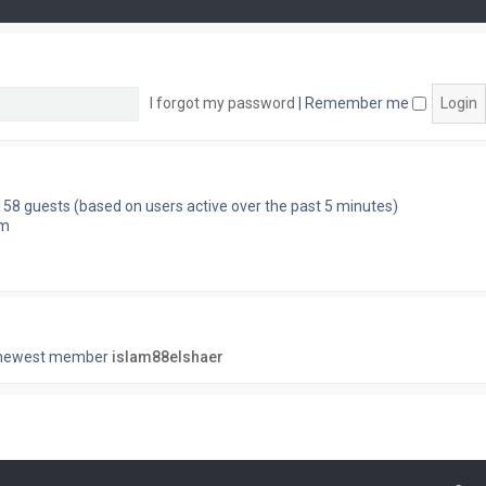
I forgot my password
|
Remember me
 158 guests (based on users active over the past 5 minutes)
pm
 newest member
islam88elshaer