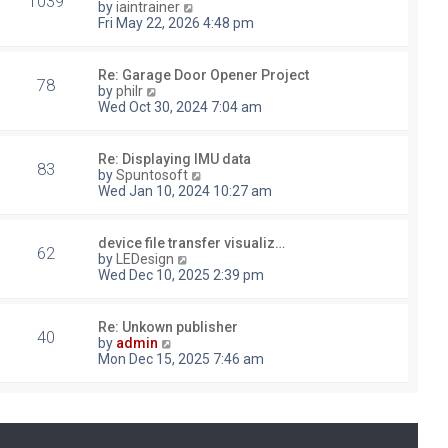
1039
V
by
iaintrainer
i
Fri May 22, 2026 4:48 pm
e
w
t
Re: Garage Door Opener Project
78
h
V
by
philr
e
i
Wed Oct 30, 2024 7:04 am
l
e
a
w
t
t
Re: Displaying IMU data
e
83
h
V
by
Spuntosoft
s
e
i
Wed Jan 10, 2024 10:27 am
t
l
e
p
a
w
o
t
t
device file transfer visualiz…
s
e
62
h
V
by
LEDesign
t
s
e
i
Wed Dec 10, 2025 2:39 pm
t
l
e
p
a
w
o
t
t
Re: Unkown publisher
s
e
40
h
V
by
admin
t
s
e
i
Mon Dec 15, 2025 7:46 am
t
l
e
p
a
w
o
t
t
s
e
h
t
s
e