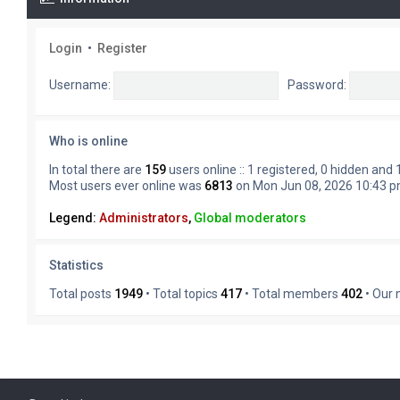
Login
•
Register
Username:
Password:
Who is online
In total there are
159
users online :: 1 registered, 0 hidden and
Most users ever online was
6813
on Mon Jun 08, 2026 10:43 
Legend:
Administrators
,
Global moderators
Statistics
Total posts
1949
• Total topics
417
• Total members
402
• Our