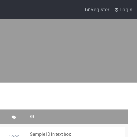
Register
Login
Sample ID in text box