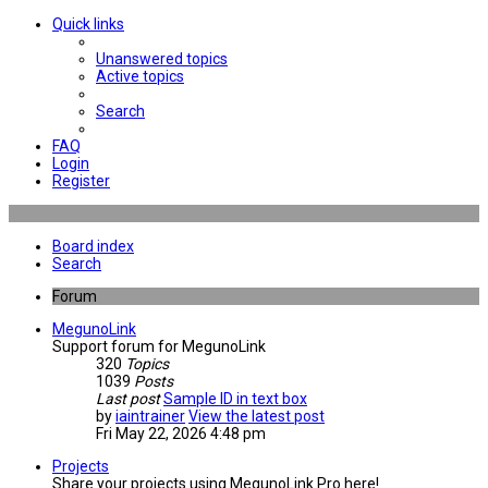
Quick links
Unanswered topics
Active topics
Search
FAQ
Login
Register
Board index
Search
Forum
MegunoLink
Support forum for MegunoLink
320
Topics
1039
Posts
Last post
Sample ID in text box
by
iaintrainer
View the latest post
Fri May 22, 2026 4:48 pm
Projects
Share your projects using MegunoLink Pro here!