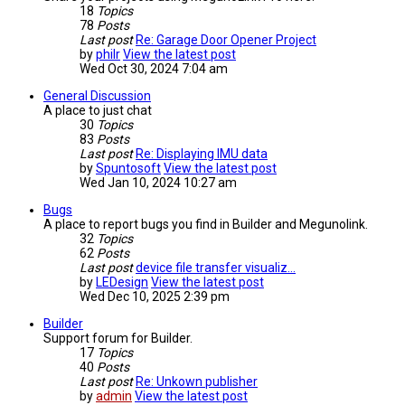
18
Topics
78
Posts
Last post
Re: Garage Door Opener Project
by
philr
View the latest post
Wed Oct 30, 2024 7:04 am
General Discussion
A place to just chat
30
Topics
83
Posts
Last post
Re: Displaying IMU data
by
Spuntosoft
View the latest post
Wed Jan 10, 2024 10:27 am
Bugs
A place to report bugs you find in Builder and Megunolink.
32
Topics
62
Posts
Last post
device file transfer visualiz…
by
LEDesign
View the latest post
Wed Dec 10, 2025 2:39 pm
Builder
Support forum for Builder.
17
Topics
40
Posts
Last post
Re: Unkown publisher
by
admin
View the latest post