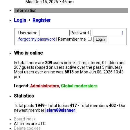
Mon Dec 15, 2025 7:46 am
Information
Login
•
Register
Username:
Password:
I
forgot my password
|
Remember me
Who is online
In total there are
209
users online :: 2 registered, 0 hidden and
207 guests (based on users active over the past 5 minutes)
Most users ever online was
6813
on Mon Jun 08, 2026 10:43
pm
Legend:
Administrators
,
Global moderators
Statistics
Total posts
1949
• Total topics
417
• Total members
402
• Our
newest member
islam88elshaer
Board index
All times are
UTC
Delete cookies