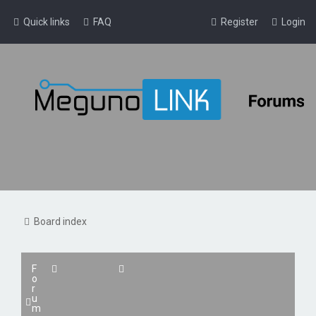
Quick links
FAQ
Register
Login
Board index
F
o
r
u
m