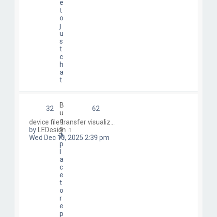
e
t
o
j
u
s
t
c
h
a
t
B
32
62
u
g
device file transfer visualiz…
s
V
by
LEDesign
A
i
Wed Dec 10, 2025 2:39 pm
p
e
l
w
a
t
c
h
e
e
t
l
o
a
r
t
e
e
p
s