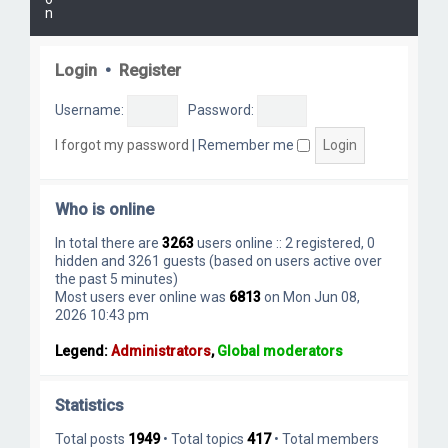
n
Login
•
Register
Username:
Password:
I forgot my password
|
Remember me
Who is online
In total there are
3263
users online :: 2 registered, 0
hidden and 3261 guests (based on users active over
the past 5 minutes)
Most users ever online was
6813
on Mon Jun 08,
2026 10:43 pm
Legend:
Administrators
,
Global moderators
Statistics
Total posts
1949
• Total topics
417
• Total members