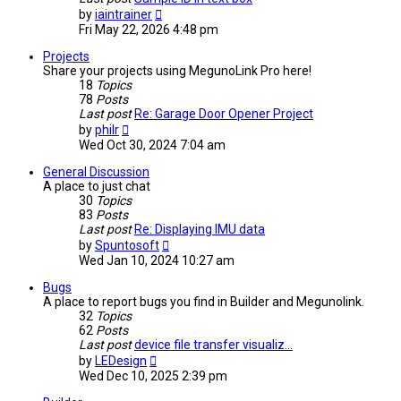
View
by
iaintrainer
the
Fri May 22, 2026 4:48 pm
latest
post
Projects
Share your projects using MegunoLink Pro here!
18
Topics
78
Posts
Last post
Re: Garage Door Opener Project
View
by
philr
the
Wed Oct 30, 2024 7:04 am
latest
post
General Discussion
A place to just chat
30
Topics
83
Posts
Last post
Re: Displaying IMU data
View
by
Spuntosoft
the
Wed Jan 10, 2024 10:27 am
latest
post
Bugs
A place to report bugs you find in Builder and Megunolink.
32
Topics
62
Posts
Last post
device file transfer visualiz…
View
by
LEDesign
the
Wed Dec 10, 2025 2:39 pm
latest