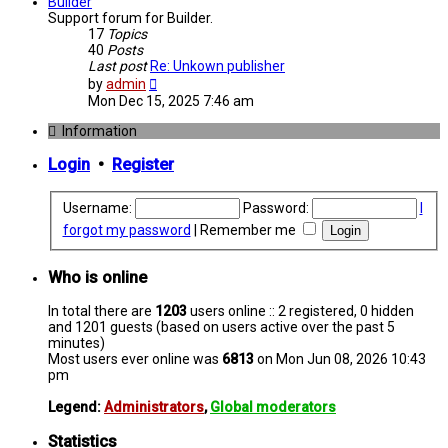
post
Builder
Support forum for Builder.
17
Topics
40
Posts
Last post
Re: Unkown publisher
View
by
admin
the
Mon Dec 15, 2025 7:46 am
latest
post
Information
Login
•
Register
Username:
Password:
I
forgot my password
|
Remember me
Who is online
In total there are
1203
users online :: 2 registered, 0 hidden
and 1201 guests (based on users active over the past 5
minutes)
Most users ever online was
6813
on Mon Jun 08, 2026 10:43
pm
Legend:
Administrators
,
Global moderators
Statistics