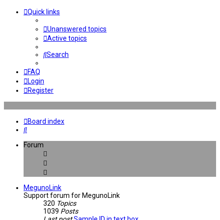
Quick links
Unanswered topics
Active topics
Search
FAQ
Login
Register
Board index
Search
Forum
MegunoLink
Support forum for MegunoLink
320
Topics
1039
Posts
Last post
Sample ID in text box