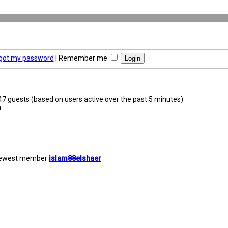
rgot my password
|
Remember me
347 guests (based on users active over the past 5 minutes)
m
newest member
islam88elshaer