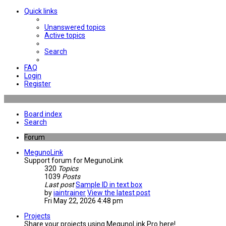
Quick links
Unanswered topics
Active topics
Search
FAQ
Login
Register
Board index
Search
Forum
MegunoLink
Support forum for MegunoLink
320
Topics
1039
Posts
Last post
Sample ID in text box
by
iaintrainer
View the latest post
Fri May 22, 2026 4:48 pm
Projects
Share your projects using MegunoLink Pro here!