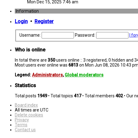
Mon Dec 15, 2025 7:46 am
Information
Login
•
Register
Username:
Password:
I fo
Who is online
In total there are
350
users online :: 3 registered, 0 hidden and 
Most users ever online was
6813
on Mon Jun 08, 2026 10:43 p
Legend:
Administrators
,
Global moderators
Statistics
Total posts
1949
• Total topics
417
• Total members
402
• Our 
Board index
All times are
UTC
Delete cookies
Privacy
Terms
Contact us