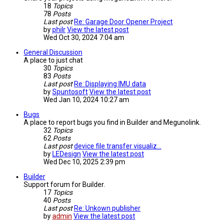
18
Topics
78
Posts
Last post
Re: Garage Door Opener Project
by
philr
View the latest post
Wed Oct 30, 2024 7:04 am
General Discussion
A place to just chat
30
Topics
83
Posts
Last post
Re: Displaying IMU data
by
Spuntosoft
View the latest post
Wed Jan 10, 2024 10:27 am
Bugs
A place to report bugs you find in Builder and Megunolink.
32
Topics
62
Posts
Last post
device file transfer visualiz…
by
LEDesign
View the latest post
Wed Dec 10, 2025 2:39 pm
Builder
Support forum for Builder.
17
Topics
40
Posts
Last post
Re: Unkown publisher
by
admin
View the latest post