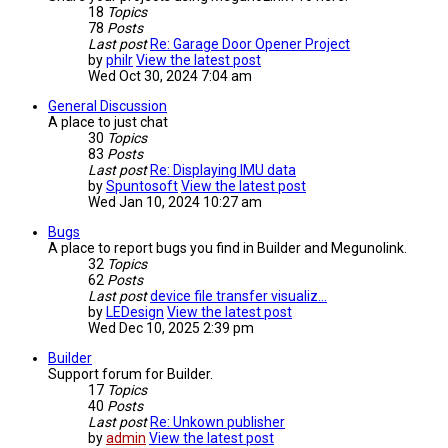
18
Topics
78
Posts
Last post
Re: Garage Door Opener Project
by
philr
View the latest post
Wed Oct 30, 2024 7:04 am
General Discussion
A place to just chat
30
Topics
83
Posts
Last post
Re: Displaying IMU data
by
Spuntosoft
View the latest post
Wed Jan 10, 2024 10:27 am
Bugs
A place to report bugs you find in Builder and Megunolink.
32
Topics
62
Posts
Last post
device file transfer visualiz…
by
LEDesign
View the latest post
Wed Dec 10, 2025 2:39 pm
Builder
Support forum for Builder.
17
Topics
40
Posts
Last post
Re: Unkown publisher
by
admin
View the latest post