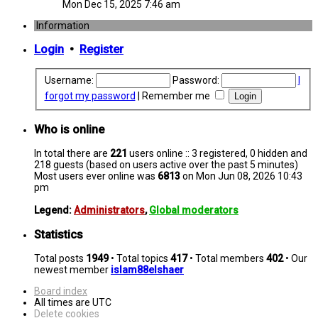
Mon Dec 15, 2025 7:46 am
Information
Login
•
Register
Username:
Password:
I
forgot my password
|
Remember me
Who is online
In total there are
221
users online :: 3 registered, 0 hidden and
218 guests (based on users active over the past 5 minutes)
Most users ever online was
6813
on Mon Jun 08, 2026 10:43
pm
Legend:
Administrators
,
Global moderators
Statistics
Total posts
1949
• Total topics
417
• Total members
402
• Our
newest member
islam88elshaer
Board index
All times are
UTC
Delete cookies