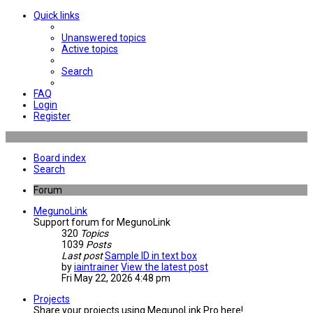
Quick links
Unanswered topics
Active topics
Search
FAQ
Login
Register
Board index
Search
Forum
MegunoLink
Support forum for MegunoLink
320
Topics
1039
Posts
Last post
Sample ID in text box
by
iaintrainer
View the latest post
Fri May 22, 2026 4:48 pm
Projects
Share your projects using MegunoLink Pro here!