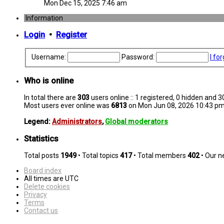
Mon Dec 15, 2025 7:46 am
Information
Login
•
Register
Username:
Password:
I fo
Who is online
In total there are
303
users online :: 1 registered, 0 hidden and 
Most users ever online was
6813
on Mon Jun 08, 2026 10:43 p
Legend:
Administrators
,
Global moderators
Statistics
Total posts
1949
• Total topics
417
• Total members
402
• Our 
Board index
All times are
UTC
Delete cookies
Privacy
Terms
Contact us