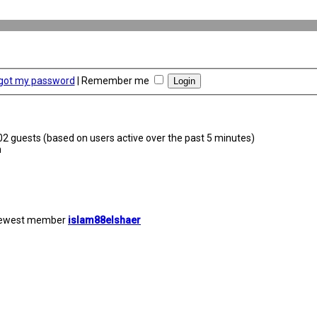
rgot my password
|
Remember me
302 guests (based on users active over the past 5 minutes)
m
newest member
islam88elshaer