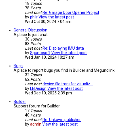
18
Topics
78
Posts
Last post
Re: Garage Door Opener Project
by
philr
View the latest post
Wed Oct 30, 2024 7:04 am
General Discussion
A place to just chat
30
Topics
83
Posts
Last post
Re: Displaying IMU data
by
Spuntosoft
View the latest post
Wed Jan 10, 2024 10:27 am
Bugs
A place to report bugs you find in Builder and Megunolink.
32
Topics
62
Posts
Last post
device file transfer visualiz…
by
LEDesign
View the latest post
Wed Dec 10, 2025 2:39 pm
Builder
Support forum for Builder.
17
Topics
40
Posts
Last post
Re: Unkown publisher
by
admin
View the latest post