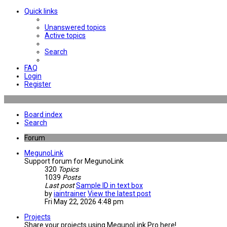
Quick links
Unanswered topics
Active topics
Search
FAQ
Login
Register
Board index
Search
Forum
MegunoLink
Support forum for MegunoLink
320
Topics
1039
Posts
Last post
Sample ID in text box
by
iaintrainer
View the latest post
Fri May 22, 2026 4:48 pm
Projects
Share your projects using MegunoLink Pro here!