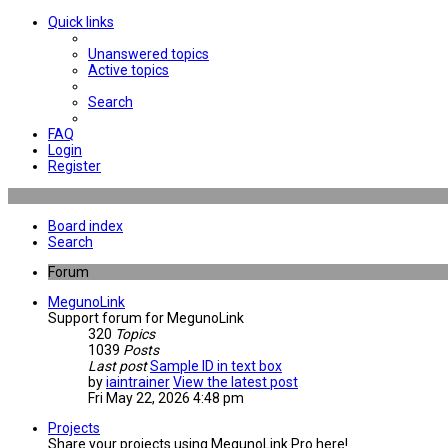
Quick links
Unanswered topics
Active topics
Search
FAQ
Login
Register
Board index
Search
Forum
MegunoLink
Support forum for MegunoLink
320
Topics
1039
Posts
Last post
Sample ID in text box
by
iaintrainer
View the latest post
Fri May 22, 2026 4:48 pm
Projects
Share your projects using MegunoLink Pro here!