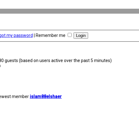
rgot my password
|
Remember me
380 guests (based on users active over the past 5 minutes)
m
newest member
islam88elshaer