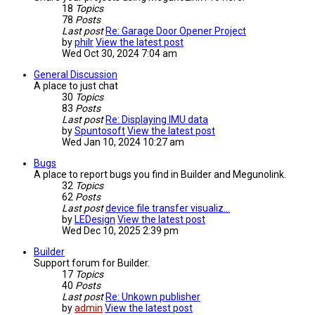
18
Topics
78
Posts
Last post
Re: Garage Door Opener Project
by
philr
View the latest post
Wed Oct 30, 2024 7:04 am
General Discussion
A place to just chat
30
Topics
83
Posts
Last post
Re: Displaying IMU data
by
Spuntosoft
View the latest post
Wed Jan 10, 2024 10:27 am
Bugs
A place to report bugs you find in Builder and Megunolink.
32
Topics
62
Posts
Last post
device file transfer visualiz…
by
LEDesign
View the latest post
Wed Dec 10, 2025 2:39 pm
Builder
Support forum for Builder.
17
Topics
40
Posts
Last post
Re: Unkown publisher
by
admin
View the latest post