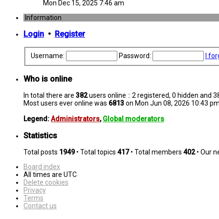
Mon Dec 15, 2025 7:46 am
Information
Login
•
Register
Username:
Password:
I fo
Who is online
In total there are
382
users online :: 2 registered, 0 hidden and 
Most users ever online was
6813
on Mon Jun 08, 2026 10:43 p
Legend:
Administrators
,
Global moderators
Statistics
Total posts
1949
• Total topics
417
• Total members
402
• Our 
Board index
All times are
UTC
Delete cookies
Privacy
Terms
Contact us