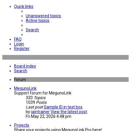
Quick links
Unanswered topics
Active topics
Search
FAQ
Login
Register
Board index
Search
Forum
MegunoLink
Support forum for MegunoLink
320
Topics
1039
Posts
Last post
Sample ID in text box
by
iaintrainer
View the latest post
Fri May 22, 2026 4:48 pm
Projects
Share your projects using MegunoLink Pro here!