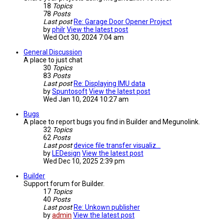
18
Topics
78
Posts
Last post
Re: Garage Door Opener Project
by
philr
View the latest post
Wed Oct 30, 2024 7:04 am
General Discussion
A place to just chat
30
Topics
83
Posts
Last post
Re: Displaying IMU data
by
Spuntosoft
View the latest post
Wed Jan 10, 2024 10:27 am
Bugs
A place to report bugs you find in Builder and Megunolink.
32
Topics
62
Posts
Last post
device file transfer visualiz…
by
LEDesign
View the latest post
Wed Dec 10, 2025 2:39 pm
Builder
Support forum for Builder.
17
Topics
40
Posts
Last post
Re: Unkown publisher
by
admin
View the latest post