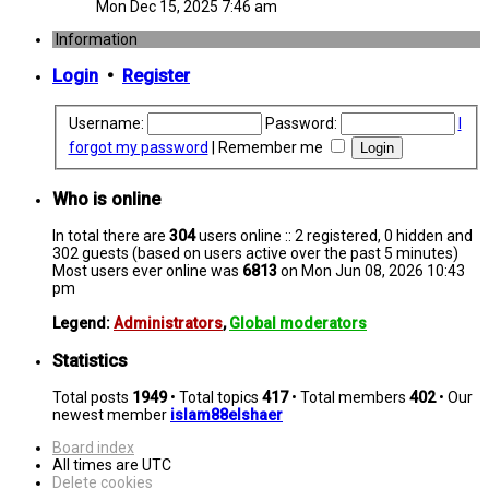
Mon Dec 15, 2025 7:46 am
Information
Login
•
Register
Username:
Password:
I
forgot my password
|
Remember me
Who is online
In total there are
304
users online :: 2 registered, 0 hidden and
302 guests (based on users active over the past 5 minutes)
Most users ever online was
6813
on Mon Jun 08, 2026 10:43
pm
Legend:
Administrators
,
Global moderators
Statistics
Total posts
1949
• Total topics
417
• Total members
402
• Our
newest member
islam88elshaer
Board index
All times are
UTC
Delete cookies