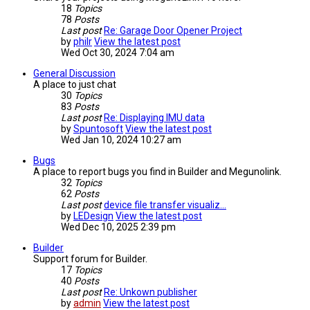
18
Topics
78
Posts
Last post
Re: Garage Door Opener Project
by
philr
View the latest post
Wed Oct 30, 2024 7:04 am
General Discussion
A place to just chat
30
Topics
83
Posts
Last post
Re: Displaying IMU data
by
Spuntosoft
View the latest post
Wed Jan 10, 2024 10:27 am
Bugs
A place to report bugs you find in Builder and Megunolink.
32
Topics
62
Posts
Last post
device file transfer visualiz…
by
LEDesign
View the latest post
Wed Dec 10, 2025 2:39 pm
Builder
Support forum for Builder.
17
Topics
40
Posts
Last post
Re: Unkown publisher
by
admin
View the latest post