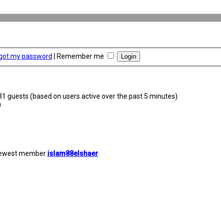
rgot my password
|
Remember me
231 guests (based on users active over the past 5 minutes)
m
newest member
islam88elshaer