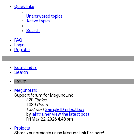
Quick links
Unanswered topics
Active topics
Search
FAQ
Login
Register
Board index
Search
Forum
MegunoLink
Support forum for MegunoLink
320
Topics
1039
Posts
Last post
Sample ID in text box
by
iaintrainer
View the latest post
Fri May 22, 2026 4:48 pm
Projects
Share your projects using MegunoLink Pro here!