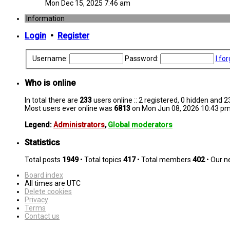
Mon Dec 15, 2025 7:46 am
Information
Login
•
Register
Username:
Password:
I fo
Who is online
In total there are
233
users online :: 2 registered, 0 hidden and 
Most users ever online was
6813
on Mon Jun 08, 2026 10:43 p
Legend:
Administrators
,
Global moderators
Statistics
Total posts
1949
• Total topics
417
• Total members
402
• Our 
Board index
All times are
UTC
Delete cookies
Privacy
Terms
Contact us