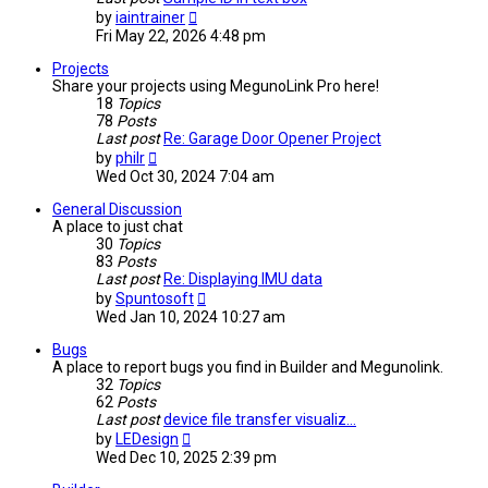
View
by
iaintrainer
the
Fri May 22, 2026 4:48 pm
latest
post
Projects
Share your projects using MegunoLink Pro here!
18
Topics
78
Posts
Last post
Re: Garage Door Opener Project
View
by
philr
the
Wed Oct 30, 2024 7:04 am
latest
post
General Discussion
A place to just chat
30
Topics
83
Posts
Last post
Re: Displaying IMU data
View
by
Spuntosoft
the
Wed Jan 10, 2024 10:27 am
latest
post
Bugs
A place to report bugs you find in Builder and Megunolink.
32
Topics
62
Posts
Last post
device file transfer visualiz…
View
by
LEDesign
the
Wed Dec 10, 2025 2:39 pm
latest