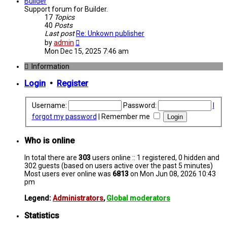
post
Builder
Support forum for Builder.
17
Topics
40
Posts
Last post
Re: Unkown publisher
View
by
admin
the
Mon Dec 15, 2025 7:46 am
latest
post
Information
Login
•
Register
Username:
Password:
I
forgot my password
|
Remember me
Who is online
In total there are
303
users online :: 1 registered, 0 hidden and
302 guests (based on users active over the past 5 minutes)
Most users ever online was
6813
on Mon Jun 08, 2026 10:43
pm
Legend:
Administrators
,
Global moderators
Statistics