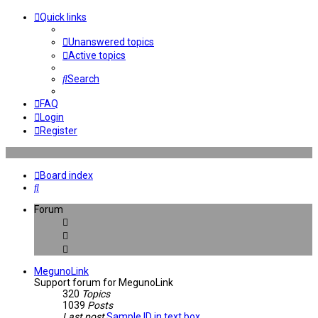
Quick links
Unanswered topics
Active topics
Search
FAQ
Login
Register
Board index
Search
Forum
MegunoLink
Support forum for MegunoLink
320
Topics
1039
Posts
Last post
Sample ID in text box