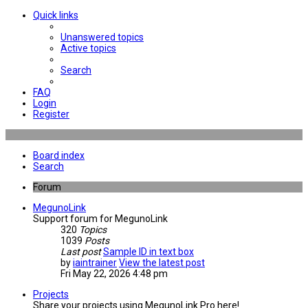
Quick links
Unanswered topics
Active topics
Search
FAQ
Login
Register
Board index
Search
Forum
MegunoLink
Support forum for MegunoLink
320
Topics
1039
Posts
Last post
Sample ID in text box
by
iaintrainer
View the latest post
Fri May 22, 2026 4:48 pm
Projects
Share your projects using MegunoLink Pro here!