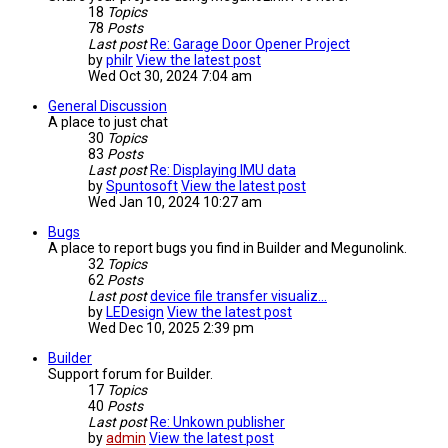
18
Topics
78
Posts
Last post
Re: Garage Door Opener Project
by
philr
View the latest post
Wed Oct 30, 2024 7:04 am
General Discussion
A place to just chat
30
Topics
83
Posts
Last post
Re: Displaying IMU data
by
Spuntosoft
View the latest post
Wed Jan 10, 2024 10:27 am
Bugs
A place to report bugs you find in Builder and Megunolink.
32
Topics
62
Posts
Last post
device file transfer visualiz…
by
LEDesign
View the latest post
Wed Dec 10, 2025 2:39 pm
Builder
Support forum for Builder.
17
Topics
40
Posts
Last post
Re: Unkown publisher
by
admin
View the latest post