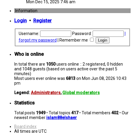
Mon Dec 15, 2025 7:46 am
Information
Login
•
Register
Username:
Password:
I
forgot my password
|
Remember me
Who is online
In total there are
1050
users online :: 2 registered, 0 hidden
and 1048 guests (based on users active over the past 5
minutes)
Most users ever online was
6813
on Mon Jun 08, 2026 10:43
pm
Legend:
Administrators
,
Global moderators
Statistics
Total posts
1949
• Total topics
417
• Total members
402
• Our
newest member
islam88elshaer
Board index
All times are
UTC