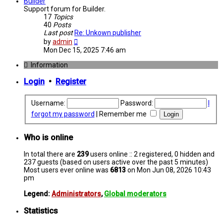
post
Builder
Support forum for Builder.
17
Topics
40
Posts
Last post
Re: Unkown publisher
View
by
admin
the
Mon Dec 15, 2025 7:46 am
latest
post
Information
Login
•
Register
Username:
Password:
I
forgot my password
|
Remember me
Who is online
In total there are
239
users online :: 2 registered, 0 hidden and
237 guests (based on users active over the past 5 minutes)
Most users ever online was
6813
on Mon Jun 08, 2026 10:43
pm
Legend:
Administrators
,
Global moderators
Statistics