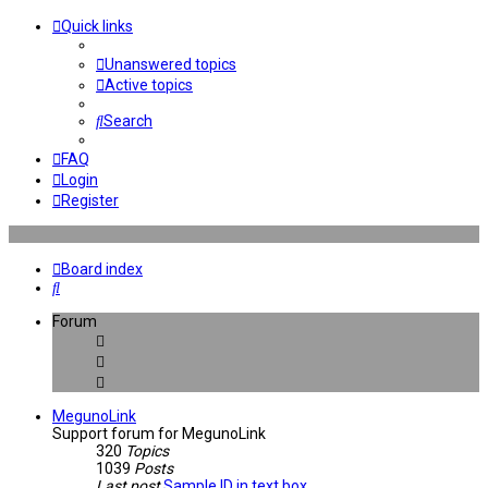
Quick links
Unanswered topics
Active topics
Search
FAQ
Login
Register
Board index
Search
Forum
MegunoLink
Support forum for MegunoLink
320
Topics
1039
Posts
Last post
Sample ID in text box