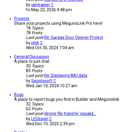
View
by
iaintrainer
the
Fri May 22, 2026 4:48 pm
latest
post
Projects
Share your projects using MegunoLink Pro here!
18
Topics
78
Posts
Last post
Re: Garage Door Opener Project
View
by
philr
the
Wed Oct 30, 2024 7:04 am
latest
post
General Discussion
A place to just chat
30
Topics
83
Posts
Last post
Re: Displaying IMU data
View
by
Spuntosoft
the
Wed Jan 10, 2024 10:27 am
latest
post
Bugs
A place to report bugs you find in Builder and Megunolink.
32
Topics
62
Posts
Last post
device file transfer visualiz…
View
by
LEDesign
the
Wed Dec 10, 2025 2:39 pm
latest