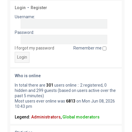
Login
•
Register
Username:
Password:
I forgot my password
Remember me
Who is online
In total there are
301
users online :: 2 registered, 0
hidden and 299 guests (based on users active over the
past 5 minutes)
Most users ever online was
6813
on Mon Jun 08, 2026
10:43 pm
Legend:
Administrators
,
Global moderators