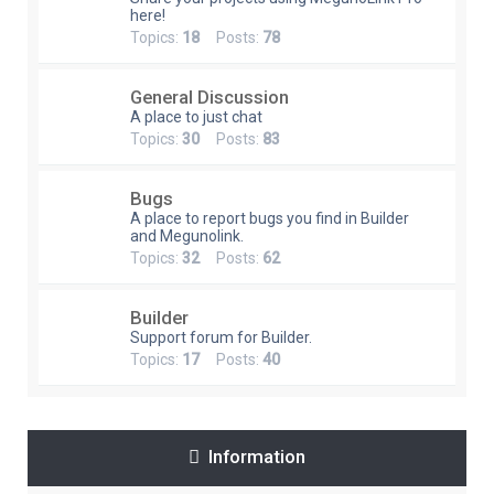
here!
Topics:
18
Posts:
78
General Discussion
A place to just chat
Topics:
30
Posts:
83
Bugs
A place to report bugs you find in Builder
and Megunolink.
Topics:
32
Posts:
62
Builder
Support forum for Builder.
Topics:
17
Posts:
40
Information