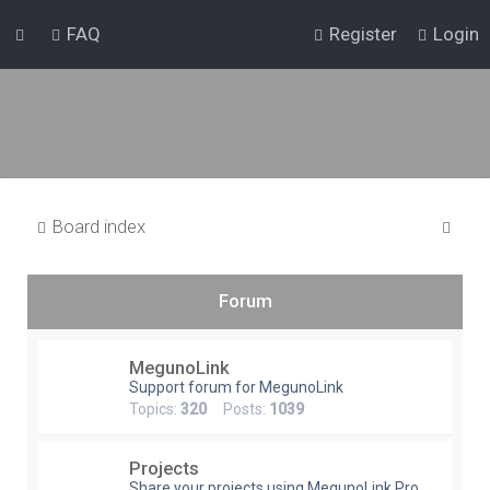
FAQ
Register
Login
S
Board index
e
a
Forum
r
c
MegunoLink
h
Support forum for MegunoLink
Topics:
320
Posts:
1039
Projects
Share your projects using MegunoLink Pro