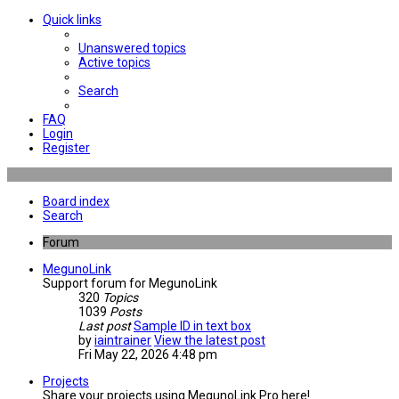
Quick links
Unanswered topics
Active topics
Search
FAQ
Login
Register
Board index
Search
Forum
MegunoLink
Support forum for MegunoLink
320
Topics
1039
Posts
Last post
Sample ID in text box
by
iaintrainer
View the latest post
Fri May 22, 2026 4:48 pm
Projects
Share your projects using MegunoLink Pro here!