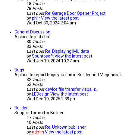
18
Topics
78
Posts
Last post
Re: Garage Door Opener Project
by
philr
View the latest post
Wed Oct 30, 2024 7:04 am
General Discussion
A place to just chat
30
Topics
83
Posts
Last post
Re: Displaying IMU data
by
Spuntosoft
View the latest post
Wed Jan 10, 2024 10:27 am
Bugs
A place to report bugs you find in Builder and Megunolink.
32
Topics
62
Posts
Last post
device file transfer visualiz…
by
LEDesign
View the latest post
Wed Dec 10, 2025 2:39 pm
Builder
Support forum for Builder.
17
Topics
40
Posts
Last post
Re: Unkown publisher
by
admin
View the latest post