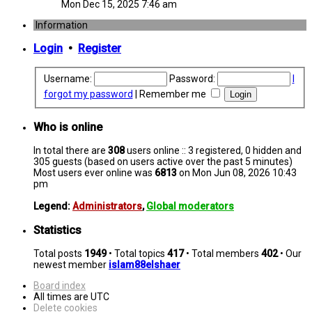
Mon Dec 15, 2025 7:46 am
Information
Login
•
Register
Username:
Password:
I
forgot my password
|
Remember me
Who is online
In total there are
308
users online :: 3 registered, 0 hidden and
305 guests (based on users active over the past 5 minutes)
Most users ever online was
6813
on Mon Jun 08, 2026 10:43
pm
Legend:
Administrators
,
Global moderators
Statistics
Total posts
1949
• Total topics
417
• Total members
402
• Our
newest member
islam88elshaer
Board index
All times are
UTC
Delete cookies