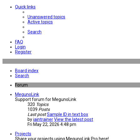
Quick links
Unanswered topics
Active topics
Search
FAQ
Login
Register
Board index
Search
Forum
MegunoLink
Support forum for MegunoLink
320
Topics
1039
Posts
Last post
Sample ID in text box
by
iaintrainer
View the latest post
Fri May 22, 2026 4:48 pm
Projects
Share your projects using MegunoLink Pro here!