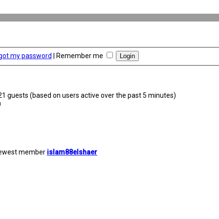
rgot my password
|
Remember me
221 guests (based on users active over the past 5 minutes)
m
newest member
islam88elshaer