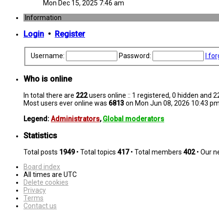
Mon Dec 15, 2025 7:46 am
Information
Login
•
Register
Username:
Password:
I fo
Who is online
In total there are
222
users online :: 1 registered, 0 hidden and 
Most users ever online was
6813
on Mon Jun 08, 2026 10:43 p
Legend:
Administrators
,
Global moderators
Statistics
Total posts
1949
• Total topics
417
• Total members
402
• Our 
Board index
All times are
UTC
Delete cookies
Privacy
Terms
Contact us