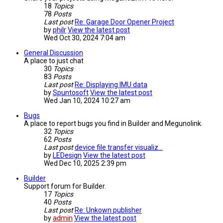
18
Topics
78
Posts
Last post
Re: Garage Door Opener Project
by
philr
View the latest post
Wed Oct 30, 2024 7:04 am
General Discussion
A place to just chat
30
Topics
83
Posts
Last post
Re: Displaying IMU data
by
Spuntosoft
View the latest post
Wed Jan 10, 2024 10:27 am
Bugs
A place to report bugs you find in Builder and Megunolink.
32
Topics
62
Posts
Last post
device file transfer visualiz…
by
LEDesign
View the latest post
Wed Dec 10, 2025 2:39 pm
Builder
Support forum for Builder.
17
Topics
40
Posts
Last post
Re: Unkown publisher
by
admin
View the latest post