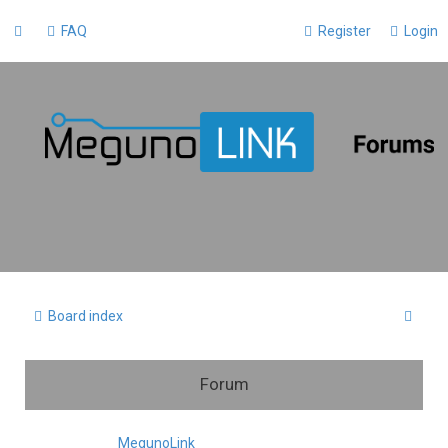
FAQ
Register
Login
S
Board index
e
a
Forum
r
c
MegunoLink