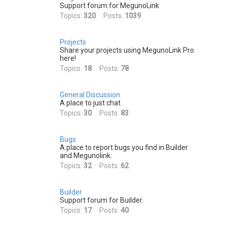
h
Support forum for MegunoLink
Topics:
320
Posts:
1039
Projects
Share your projects using MegunoLink Pro
here!
Topics:
18
Posts:
78
General Discussion
A place to just chat
Topics:
30
Posts:
83
Bugs
A place to report bugs you find in Builder
and Megunolink.
Topics:
32
Posts:
62
Builder
Support forum for Builder.
Topics:
17
Posts:
40