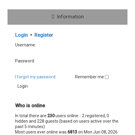
Information
Login
•
Register
Username:
Password:
I forgot my password
Remember me
Who is online
In total there are
230
users online :: 2 registered, 0
hidden and 228 guests (based on users active over the
past 5 minutes)
Most users ever online was
6813
on Mon Jun 08, 2026