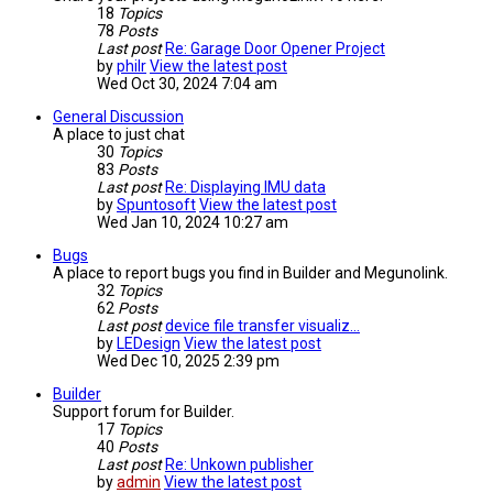
18
Topics
78
Posts
Last post
Re: Garage Door Opener Project
by
philr
View the latest post
Wed Oct 30, 2024 7:04 am
General Discussion
A place to just chat
30
Topics
83
Posts
Last post
Re: Displaying IMU data
by
Spuntosoft
View the latest post
Wed Jan 10, 2024 10:27 am
Bugs
A place to report bugs you find in Builder and Megunolink.
32
Topics
62
Posts
Last post
device file transfer visualiz…
by
LEDesign
View the latest post
Wed Dec 10, 2025 2:39 pm
Builder
Support forum for Builder.
17
Topics
40
Posts
Last post
Re: Unkown publisher
by
admin
View the latest post