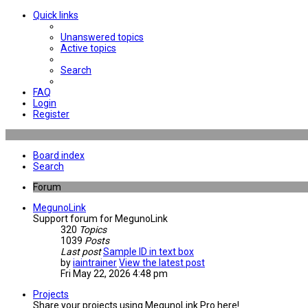
Quick links
Unanswered topics
Active topics
Search
FAQ
Login
Register
Board index
Search
Forum
MegunoLink
Support forum for MegunoLink
320
Topics
1039
Posts
Last post
Sample ID in text box
by
iaintrainer
View the latest post
Fri May 22, 2026 4:48 pm
Projects
Share your projects using MegunoLink Pro here!