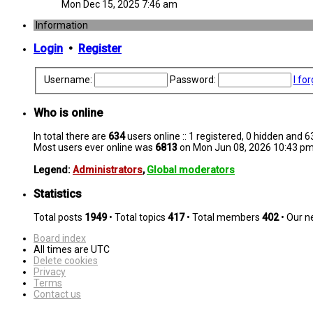
Mon Dec 15, 2025 7:46 am
Information
Login
•
Register
Username:
Password:
I fo
Who is online
In total there are
634
users online :: 1 registered, 0 hidden and 
Most users ever online was
6813
on Mon Jun 08, 2026 10:43 p
Legend:
Administrators
,
Global moderators
Statistics
Total posts
1949
• Total topics
417
• Total members
402
• Our 
Board index
All times are
UTC
Delete cookies
Privacy
Terms
Contact us