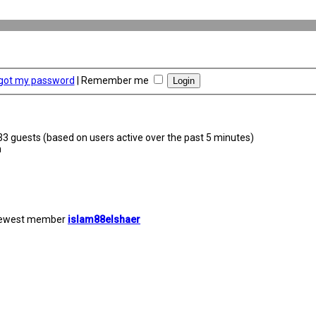
rgot my password
|
Remember me
633 guests (based on users active over the past 5 minutes)
m
newest member
islam88elshaer