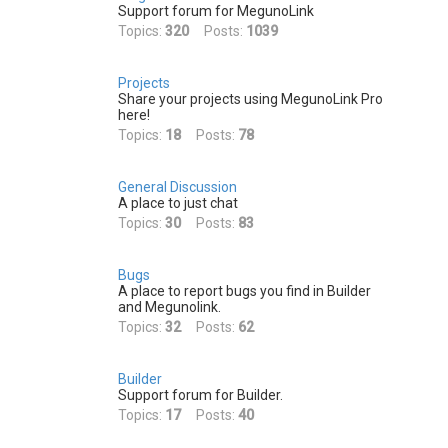
h
Support forum for MegunoLink
Topics:
320
Posts:
1039
Projects
Share your projects using MegunoLink Pro
here!
Topics:
18
Posts:
78
General Discussion
A place to just chat
Topics:
30
Posts:
83
Bugs
A place to report bugs you find in Builder
and Megunolink.
Topics:
32
Posts:
62
Builder
Support forum for Builder.
Topics:
17
Posts:
40