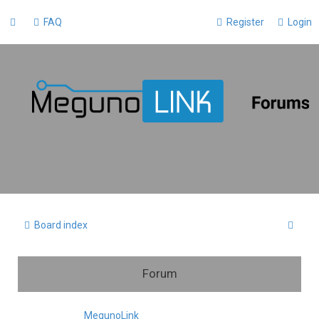
FAQ
Register
Login
S
Board index
e
a
Forum
r
c
MegunoLink