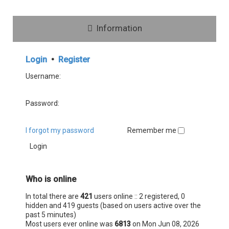
Information
Login
•
Register
Username:
Password:
I forgot my password
Remember me
Who is online
In total there are
421
users online :: 2 registered, 0
hidden and 419 guests (based on users active over the
past 5 minutes)
Most users ever online was
6813
on Mon Jun 08, 2026