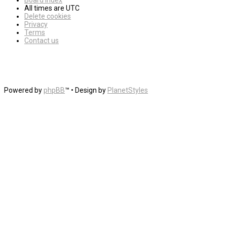
Board index
All times are
UTC
Delete cookies
Privacy
Terms
Contact us
Powered by
phpBB
™
• Design by
PlanetStyles