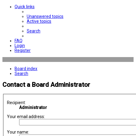
Quick links
Unanswered topics
Active topics
Search
FAQ
Login
Register
Board index
Search
Contact a Board Administrator
Recipient:
Administrator
Your email address:
Your name: