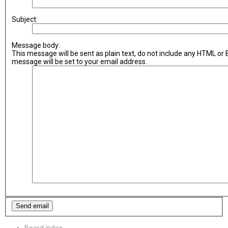
Subject:
Message body:
This message will be sent as plain text, do not include any HTML or
message will be set to your email address.