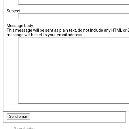
Subject:
Message body:
This message will be sent as plain text, do not include any HTML or
message will be set to your email address.