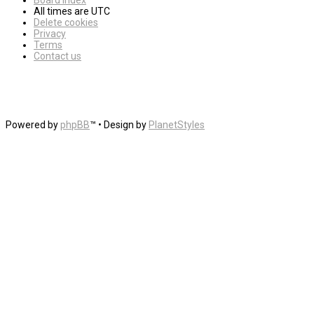
Board index
All times are
UTC
Delete cookies
Privacy
Terms
Contact us
Powered by
phpBB
™
• Design by
PlanetStyles