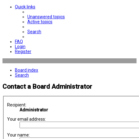
Quick links
Unanswered topics
Active topics
Search
FAQ
Login
Register
Board index
Search
Contact a Board Administrator
Recipient:
Administrator
Your email address:
Your name: