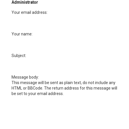
h
Administrator
Your email address:
Your name:
Subject:
Message body:
This message will be sent as plain text, do not include any
HTML or BBCode. The return address for this message will
be set to your email address.