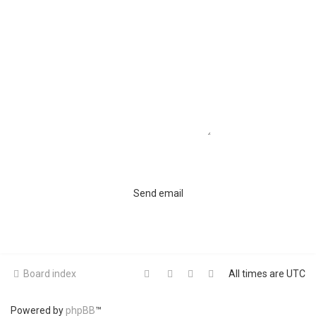
Board index
All times are
UTC
Powered by
phpBB
™