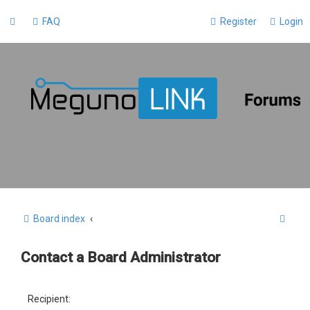
FAQ
Register
Login
S
Board index
e
Contact a Board Administrator
a
r
c
Recipient: