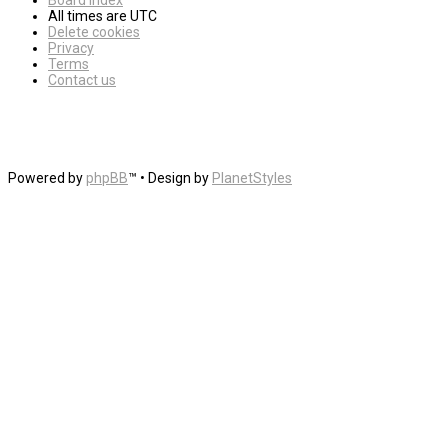
Board index
All times are
UTC
Delete cookies
Privacy
Terms
Contact us
Powered by
phpBB
™
• Design by
PlanetStyles