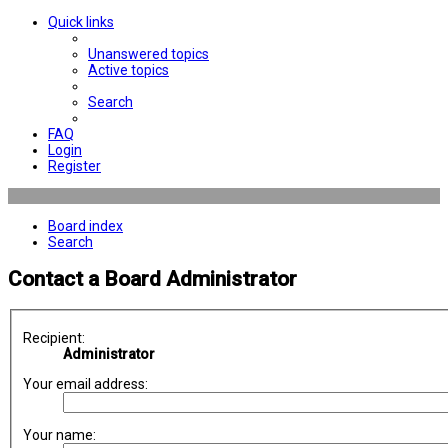
Quick links
Unanswered topics
Active topics
Search
FAQ
Login
Register
Board index
Search
Contact a Board Administrator
Recipient:
Administrator
Your email address:
Your name: