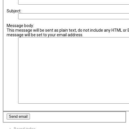
Subject:
Message body:
This message will be sent as plain text, do not include any HTML or
message will be set to your email address.