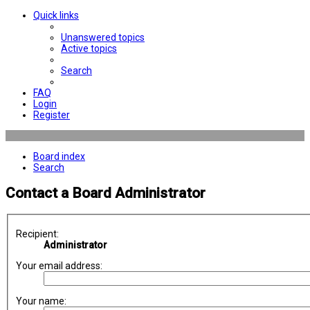
Quick links
Unanswered topics
Active topics
Search
FAQ
Login
Register
Board index
Search
Contact a Board Administrator
Recipient:
Administrator
Your email address:
Your name: