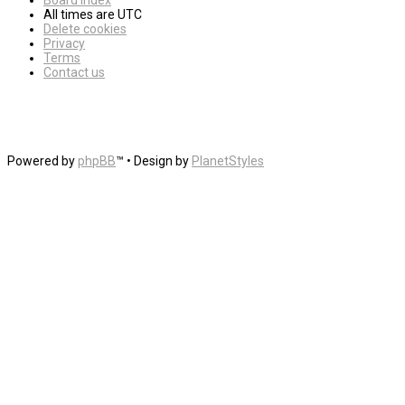
Board index
All times are
UTC
Delete cookies
Privacy
Terms
Contact us
Powered by
phpBB
™
• Design by
PlanetStyles