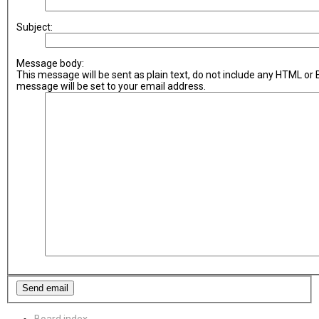
Subject:
Message body:
This message will be sent as plain text, do not include any HTML or
message will be set to your email address.