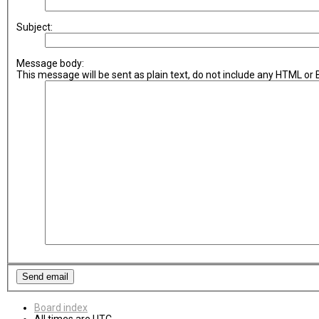
Subject:
Message body:
This message will be sent as plain text, do not include any HTML or
Board index