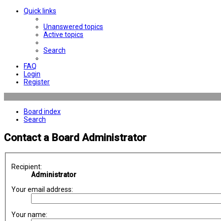
Quick links
Unanswered topics
Active topics
Search
FAQ
Login
Register
Board index
Search
Contact a Board Administrator
Recipient:
Administrator
Your email address:
Your name: