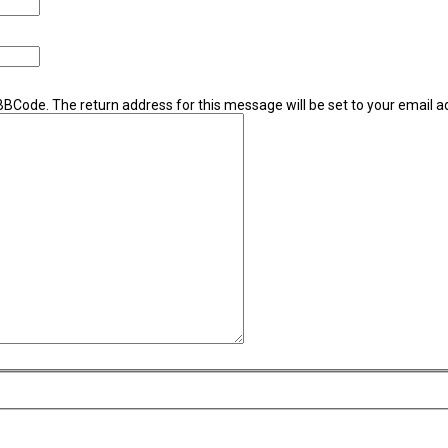
 BBCode. The return address for this message will be set to your email a