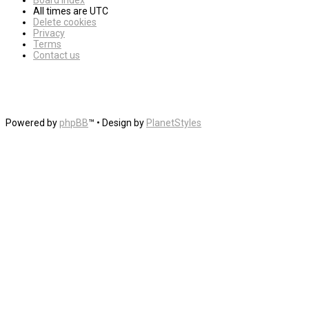
Board index
All times are
UTC
Delete cookies
Privacy
Terms
Contact us
Powered by
phpBB
™
• Design by
PlanetStyles