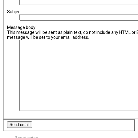
Subject:
Message body:
This message will be sent as plain text, do not include any HTML or
message will be set to your email address.