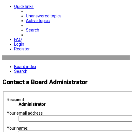
Quick links
Unanswered topics
Active topics
Search
FAQ
Login
Register
Board index
Search
Contact a Board Administrator
Recipient:
Administrator
Your email address:
Your name: