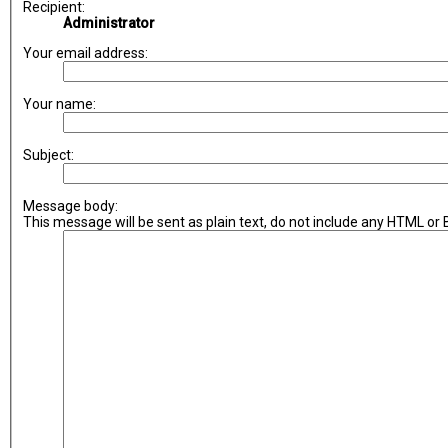
Recipient:
Administrator
Your email address:
Your name:
Subject:
Message body:
This message will be sent as plain text, do not include any HTML or