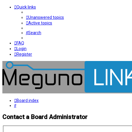
Quick links
Unanswered topics
Active topics
Search
FAQ
Login
Register
Board index
Search
Contact a Board Administrator