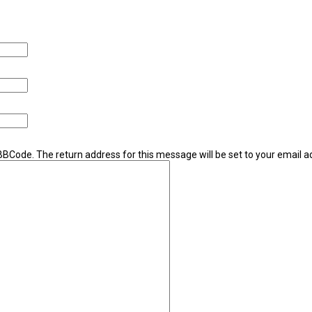
 BBCode. The return address for this message will be set to your email a