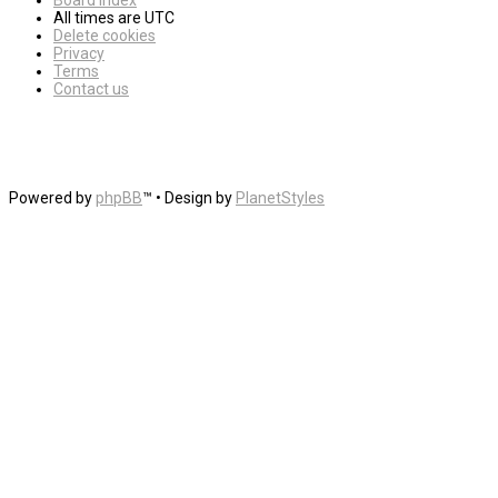
Board index
All times are
UTC
Delete cookies
Privacy
Terms
Contact us
Powered by
phpBB
™
• Design by
PlanetStyles