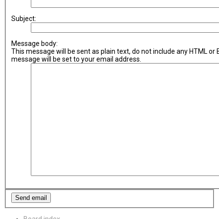
Subject:
Message body:
This message will be sent as plain text, do not include any HTML or
message will be set to your email address.