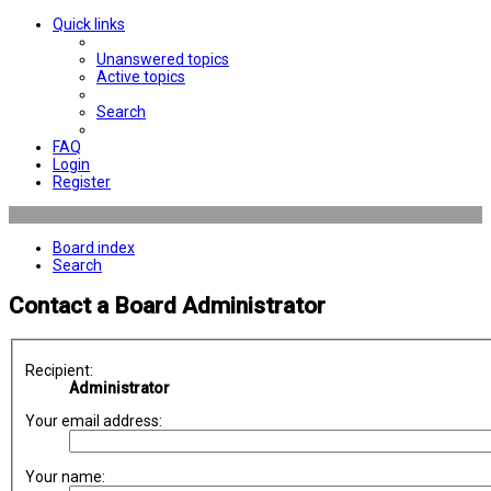
Quick links
Unanswered topics
Active topics
Search
FAQ
Login
Register
Board index
Search
Contact a Board Administrator
Recipient:
Administrator
Your email address:
Your name: