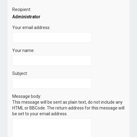
c
Recipient:
h
Administrator
Your email address:
Your name:
Subject:
Message body:
This message will be sent as plain text, do not include any
HTML or BBCode. The return address for this message will
be set to your email address.