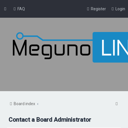
FAQ
Register
Login
S
Board index
e
Contact a Board Administrator
a
r