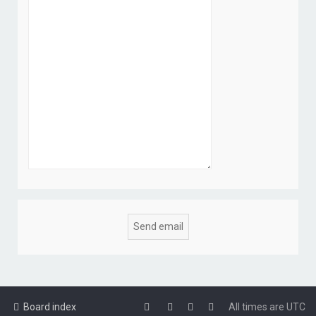
Board index
All times are
UTC