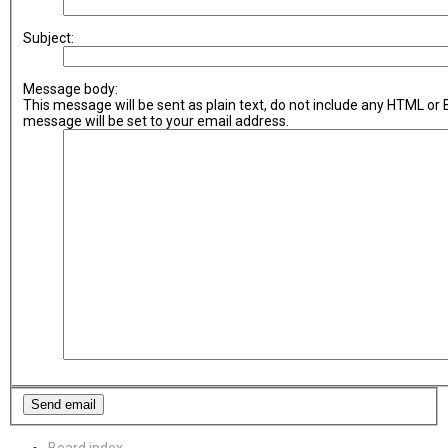
Subject:
Message body:
This message will be sent as plain text, do not include any HTML or
message will be set to your email address.