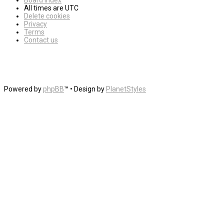
Board index
All times are
UTC
Delete cookies
Privacy
Terms
Contact us
Powered by
phpBB
™
• Design by
PlanetStyles