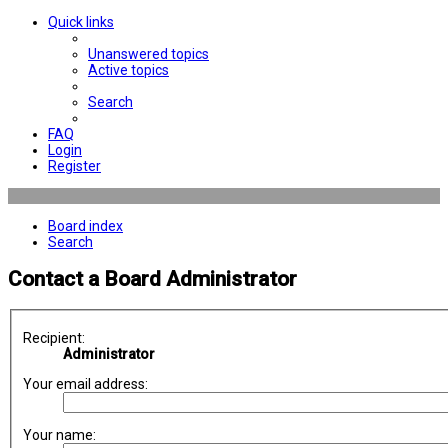
Quick links
Unanswered topics
Active topics
Search
FAQ
Login
Register
Board index
Search
Contact a Board Administrator
Recipient:
Administrator
Your email address:
Your name: