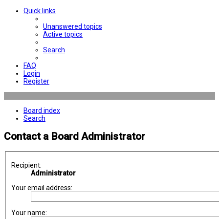
Quick links
Unanswered topics
Active topics
Search
FAQ
Login
Register
Board index
Search
Contact a Board Administrator
Recipient:
Administrator
Your email address:
Your name: