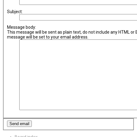
Subject:
Message body:
This message will be sent as plain text, do not include any HTML or
message will be set to your email address.