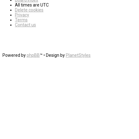
Board index
All times are
UTC
Delete cookies
Privacy
Terms
Contact us
Powered by
phpBB
™
• Design by
PlanetStyles