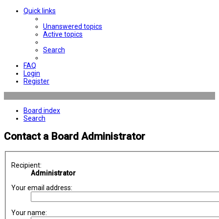
Quick links
Unanswered topics
Active topics
Search
FAQ
Login
Register
Board index
Search
Contact a Board Administrator
Recipient:
Administrator
Your email address:
Your name: