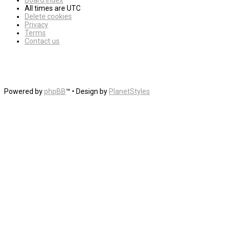
Board index
All times are
UTC
Delete cookies
Privacy
Terms
Contact us
Powered by
phpBB
™
• Design by
PlanetStyles