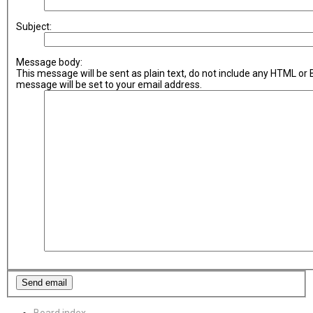
Subject:
Message body:
This message will be sent as plain text, do not include any HTML or
message will be set to your email address.