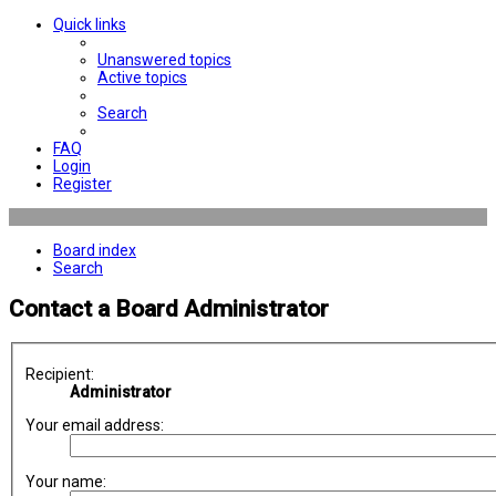
Quick links
Unanswered topics
Active topics
Search
FAQ
Login
Register
Board index
Search
Contact a Board Administrator
Recipient:
Administrator
Your email address:
Your name: