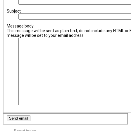
Subject:
Message body:
This message will be sent as plain text, do not include any HTML or
message will be set to your email address.