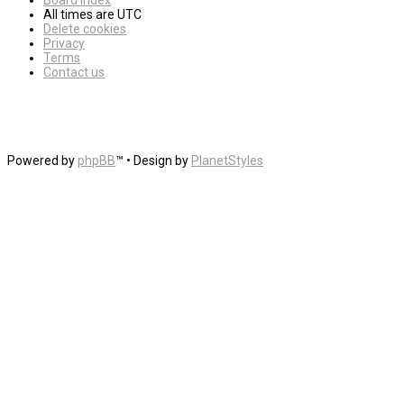
Board index
All times are
UTC
Delete cookies
Privacy
Terms
Contact us
Powered by
phpBB
™
• Design by
PlanetStyles