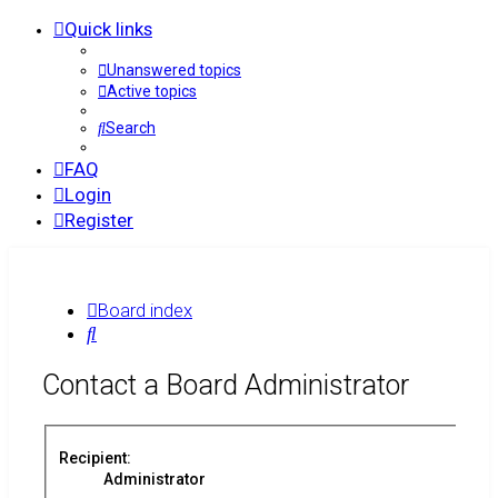
Quick links
Unanswered topics
Active topics
Search
FAQ
Login
Register
Board index
Search
Contact a Board Administrator
Recipient:
Administrator