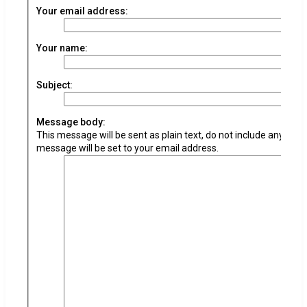
Your email address:
Your name:
Subject:
Message body:
This message will be sent as plain text, do not include any HTM
message will be set to your email address.