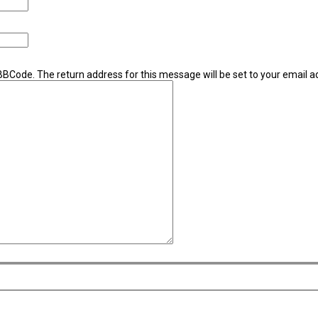
 BBCode. The return address for this message will be set to your email a