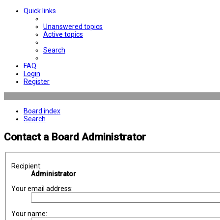
Quick links
Unanswered topics
Active topics
Search
FAQ
Login
Register
Board index
Search
Contact a Board Administrator
Recipient:
Administrator
Your email address:
Your name: