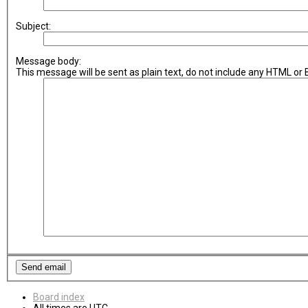
Subject:
Message body:
This message will be sent as plain text, do not include any HTML or
Board index