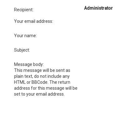
Administrator
Recipient:
Your email address:
Your name:
Subject:
Message body:
This message will be sent as
plain text, do not include any
HTML or BBCode. The return
address for this message will be
set to your email address.