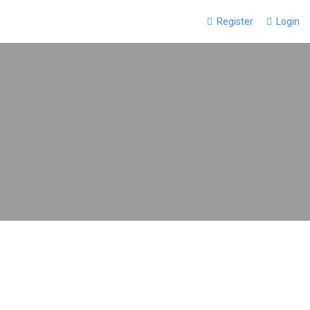
Register
Login