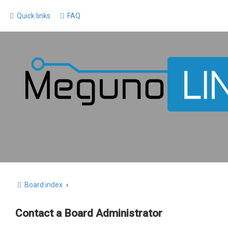
Quick links
FAQ
Board index
Contact a Board Administrator