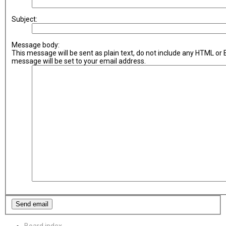
Subject:
Message body:
This message will be sent as plain text, do not include any HTML or
message will be set to your email address.