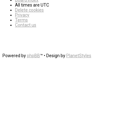
Board index
All times are
UTC
Delete cookies
Privacy
Terms
Contact us
Powered by
phpBB
™
• Design by
PlanetStyles