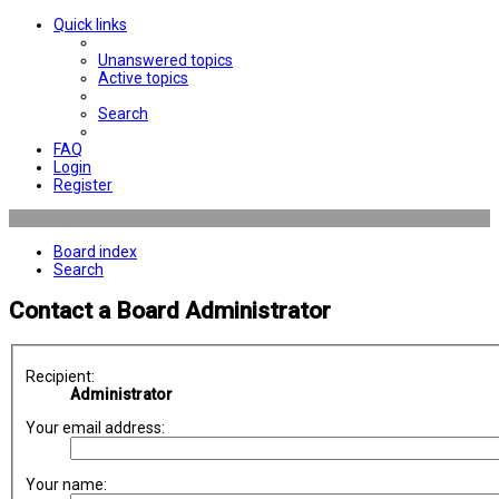
Quick links
Unanswered topics
Active topics
Search
FAQ
Login
Register
Board index
Search
Contact a Board Administrator
Recipient:
Administrator
Your email address:
Your name: