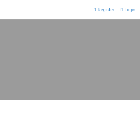
Register
Login