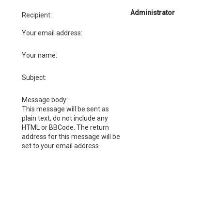
Administrator
Recipient:
Your email address:
Your name:
Subject:
Message body:
This message will be sent as
plain text, do not include any
HTML or BBCode. The return
address for this message will be
set to your email address.