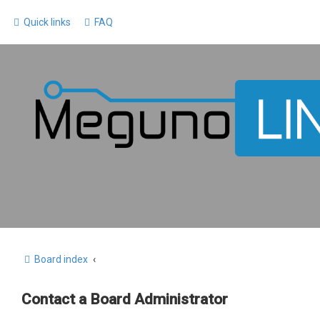
Quick links
FAQ
Board index
Contact a Board Administrator