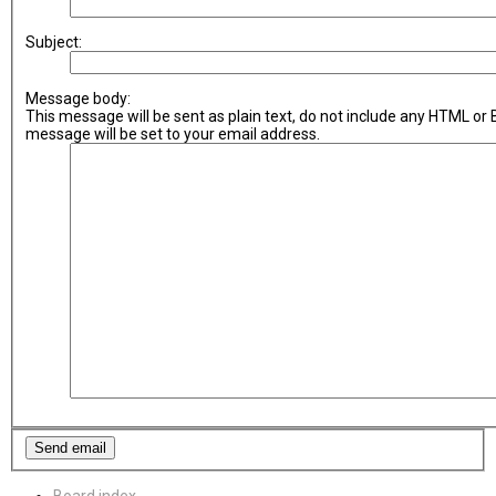
Subject:
Message body:
This message will be sent as plain text, do not include any HTML or
message will be set to your email address.