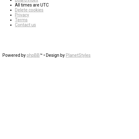
Board index
All times are
UTC
Delete cookies
Privacy
Terms
Contact us
Powered by
phpBB
™
• Design by
PlanetStyles