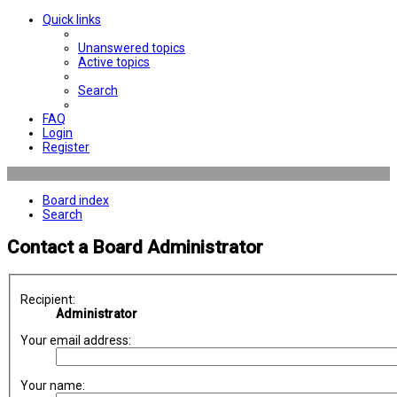
Quick links
Unanswered topics
Active topics
Search
FAQ
Login
Register
Board index
Search
Contact a Board Administrator
Recipient:
Administrator
Your email address:
Your name: