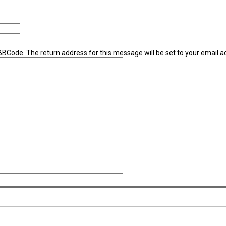
 BBCode. The return address for this message will be set to your email a