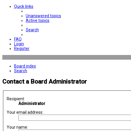
Quick links
Unanswered topics
Active topics
Search
FAQ
Login
Register
Board index
Search
Contact a Board Administrator
Recipient:
Administrator
Your email address:
Your name: