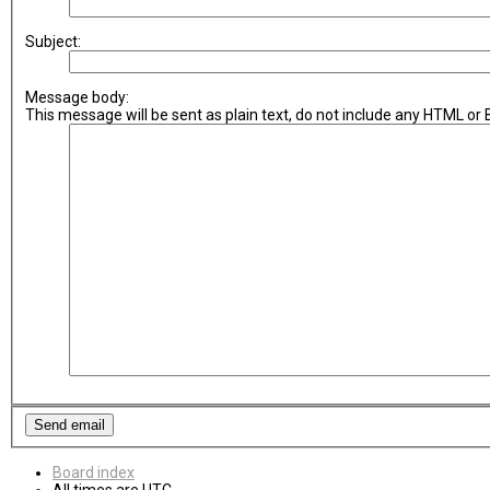
Subject:
Message body:
This message will be sent as plain text, do not include any HTML or
Board index