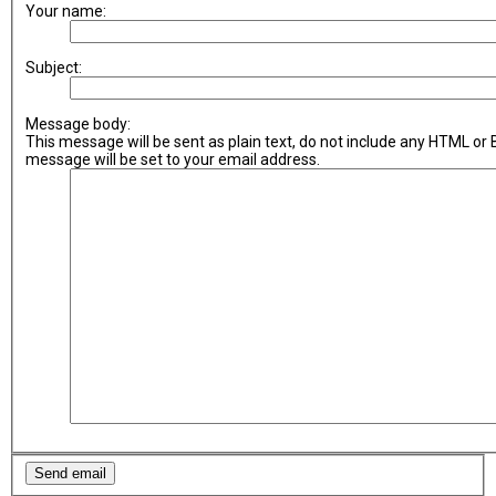
Your name:
Subject:
Message body:
This message will be sent as plain text, do not include any HTML or
message will be set to your email address.