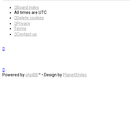
Board index
All times are
UTC
Delete cookies
Privacy
Terms
Contact us
Powered by
phpBB
™
• Design by
PlanetStyles