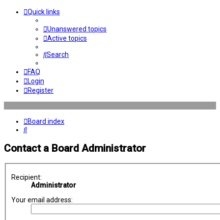
Quick links
Unanswered topics
Active topics
Search
FAQ
Login
Register
Board index
Search
Contact a Board Administrator
Recipient:
Administrator
Your email address: