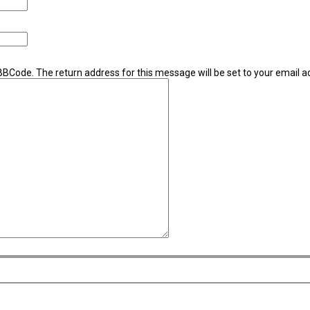
 BBCode. The return address for this message will be set to your email a