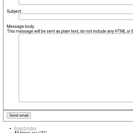
Subject:
Message body:
This message will be sent as plain text, do not include any HTML or
Board index