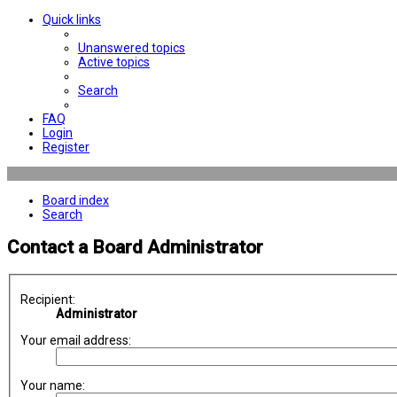
Quick links
Unanswered topics
Active topics
Search
FAQ
Login
Register
Board index
Search
Contact a Board Administrator
Recipient:
Administrator
Your email address:
Your name: