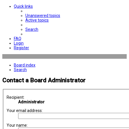
Quick links
Unanswered topics
Active topics
Search
FAQ
Login
Register
Board index
Search
Contact a Board Administrator
Recipient:
Administrator
Your email address:
Your name: