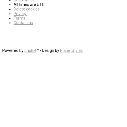
Board index
All times are
UTC
Delete cookies
Privacy
Terms
Contact us
Powered by
phpBB
™
• Design by
PlanetStyles