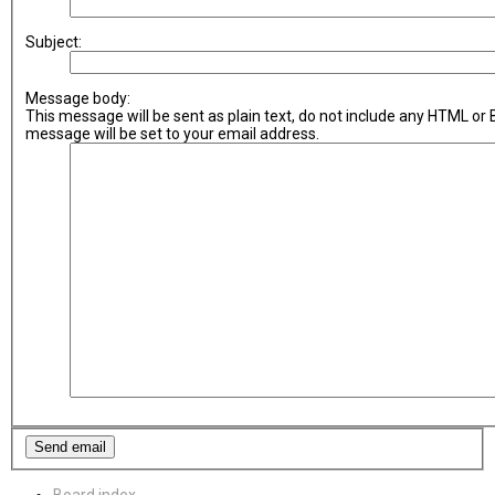
Subject:
Message body:
This message will be sent as plain text, do not include any HTML or
message will be set to your email address.