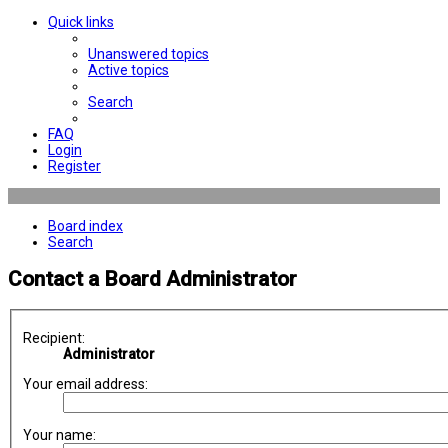
Quick links
Unanswered topics
Active topics
Search
FAQ
Login
Register
Board index
Search
Contact a Board Administrator
Recipient:
Administrator
Your email address:
Your name: