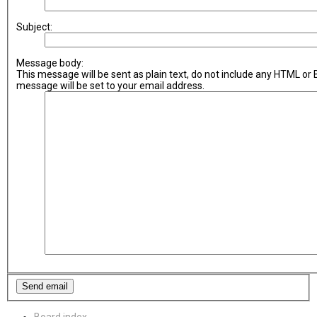
Subject:
Message body:
This message will be sent as plain text, do not include any HTML or
message will be set to your email address.