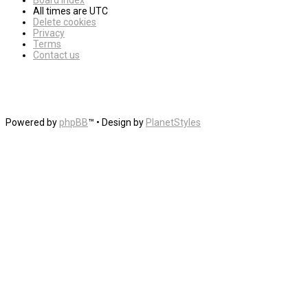
Board index
All times are
UTC
Delete cookies
Privacy
Terms
Contact us
Powered by
phpBB
™
• Design by
PlanetStyles