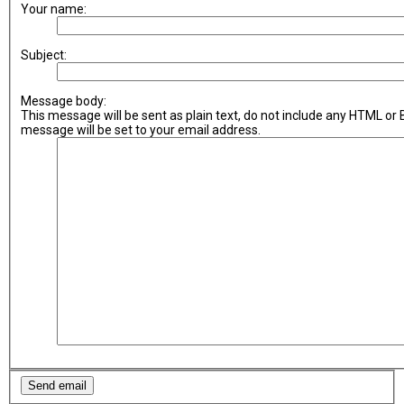
Your name:
Subject:
Message body:
This message will be sent as plain text, do not include any HTML or
message will be set to your email address.