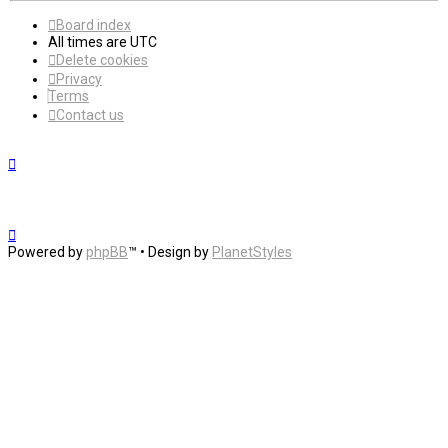
Board index
All times are
UTC
Delete cookies
Privacy
Terms
Contact us
Powered by
phpBB
™
• Design by
PlanetStyles