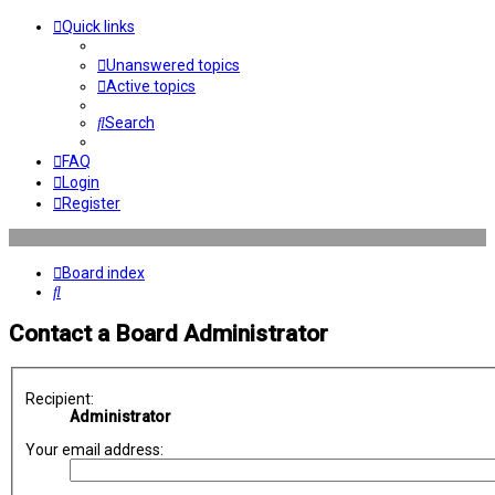
Quick links
Unanswered topics
Active topics
Search
FAQ
Login
Register
Board index
Search
Contact a Board Administrator
Recipient:
Administrator
Your email address: