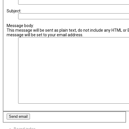
Subject:
Message body:
This message will be sent as plain text, do not include any HTML or
message will be set to your email address.