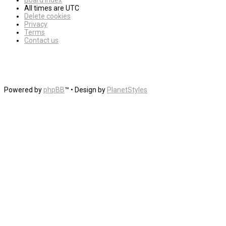
Board index
All times are
UTC
Delete cookies
Privacy
Terms
Contact us
Powered by
phpBB
™
• Design by
PlanetStyles