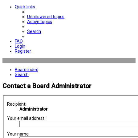
Quick links
Unanswered topics
Active topics
Search
FAQ
Login
Register
Board index
Search
Contact a Board Administrator
Recipient:
Administrator
Your email address:
Your name: