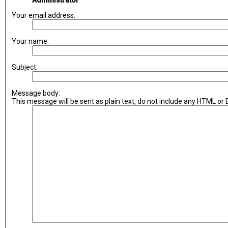
Administrator
Your email address:
Your name:
Subject:
Message body:
This message will be sent as plain text, do not include any HTML or