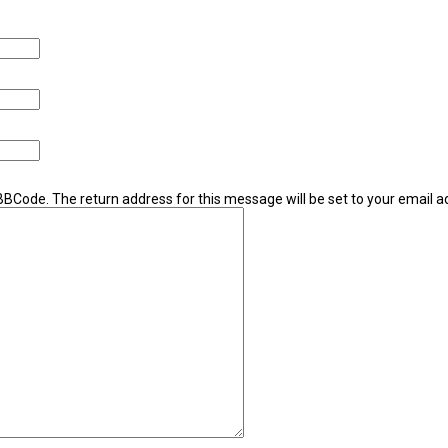
 BBCode. The return address for this message will be set to your email a