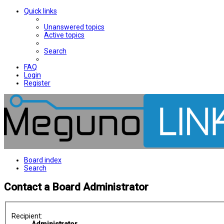
Quick links
Unanswered topics
Active topics
Search
FAQ
Login
Register
Board index
Search
Contact a Board Administrator
Recipient: