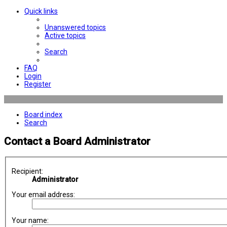
Quick links
Unanswered topics
Active topics
Search
FAQ
Login
Register
Board index
Search
Contact a Board Administrator
Recipient:
Administrator
Your email address:
Your name: