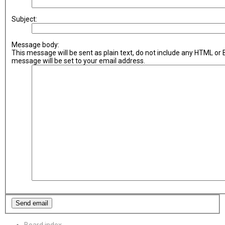
Subject:
Message body:
This message will be sent as plain text, do not include any HTML or
message will be set to your email address.