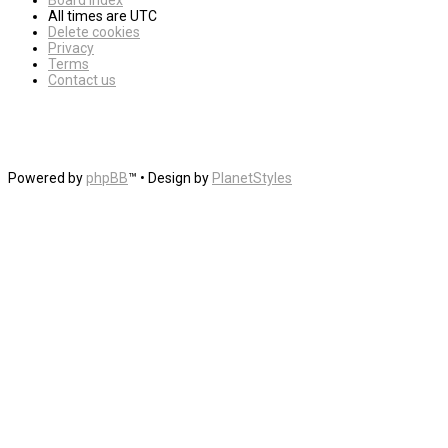
Board index
All times are
UTC
Delete cookies
Privacy
Terms
Contact us
Powered by
phpBB
™
• Design by
PlanetStyles